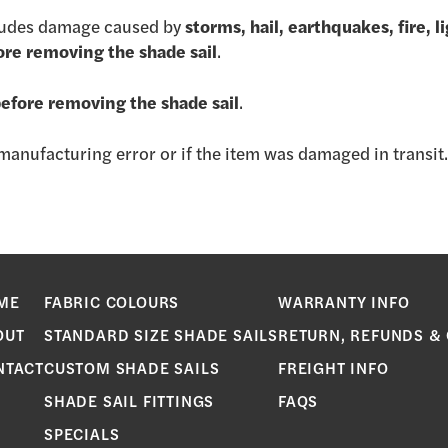
ludes damage caused by
storms, hail, earthquakes, fire, 
ore removing the shade sail
.
before removing the shade sail
.
a manufacturing error or if the item was damaged in transit
ME
FABRIC COLOURS
WARRANTY INFO
OUT
STANDARD SIZE SHADE SAILS
RETURN, REFUNDS &
NTACT
CUSTOM SHADE SAILS
FREIGHT INFO
SHADE SAIL FITTINGS
FAQS
SPECIALS