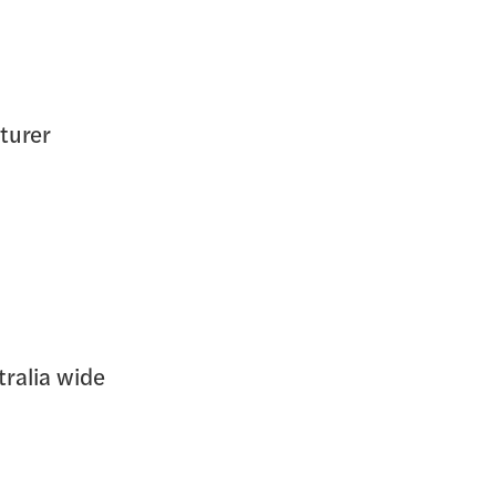
turer
tralia wide