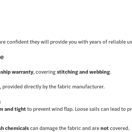
are confident they will provide you with years of reliable us
ge
ship warranty
, covering
stitching and webbing
.
y
, provided directly by the fabric manufacturer.
:
rm and tight
to prevent wind flap. Loose sails can lead to 
sh chemicals
can damage the fabric and are
not
covered.