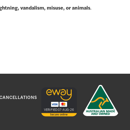
lightning, vandalism, misuse, or animals
.
.
 CANCELLATIONS