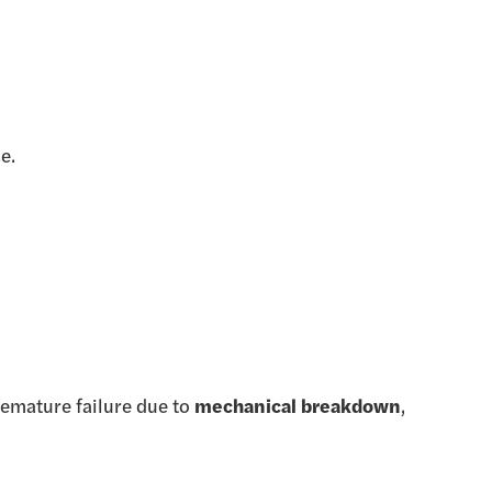
e.
premature failure due to
mechanical breakdown
,