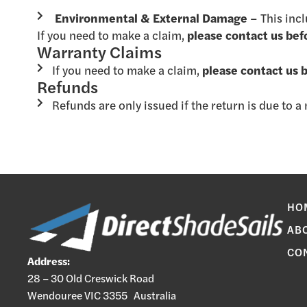
Environmental & External Damage
– This inc
If you need to make a claim,
please contact us bef
Warranty Claims
If you need to make a claim,
please contact us 
Refunds
Refunds are only issued if the return is due to 
HO
AB
CO
Address:
28 – 30 Old Creswick Road
Wendouree VIC 3355 Australia