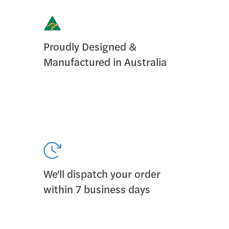
Proudly Designed &
Manufactured in Australia
We'll dispatch your order
within 7 business days