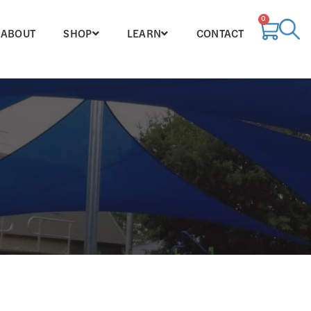
0
ABOUT
SHOP
LEARN
CONTACT