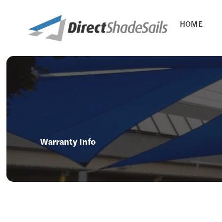
HOME
Warranty Info