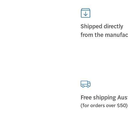
Shipped directly
from the manufac
Free shipping Aus
(for orders over $50)