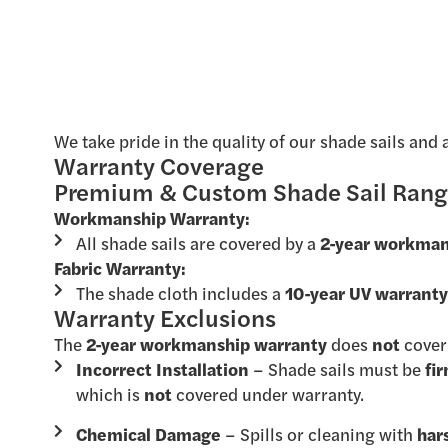
We take pride in the quality of our shade sails and 
Warranty Coverage
Premium & Custom Shade Sail Ran
Workmanship Warranty:
All shade sails are covered by a
2-year workman
Fabric Warranty:
The shade cloth includes a
10-year UV warrant
Warranty Exclusions
The
2-year workmanship warranty
does
not
cover
Incorrect Installation
– Shade sails must be
fi
which is
not
covered under warranty.
Chemical Damage
– Spills or cleaning with
har