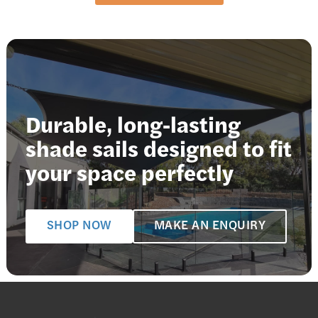
Durable, long-lasting
shade sails designed to fit
your space perfectly
SHOP NOW
MAKE AN ENQUIRY