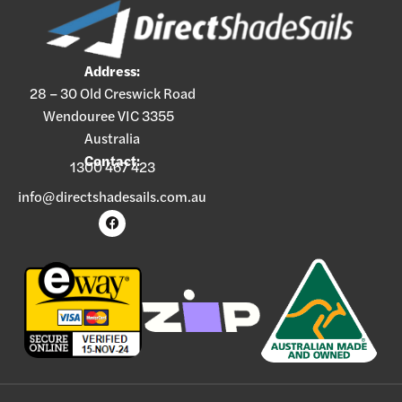
Address:
28 – 30 Old Creswick Road
Wendouree VIC 3355
Australia
Contact:
1300 467 423
info@directshadesails.com.au