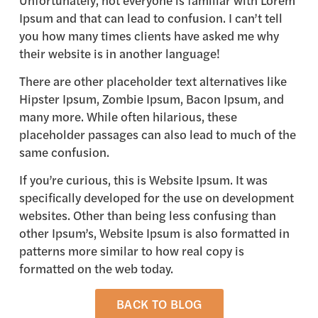
Unfortunately, not everyone is familiar with Lorem
Ipsum and that can lead to confusion. I can’t tell
you how many times clients have asked me why
their website is in another language!
There are other placeholder text alternatives like
Hipster Ipsum, Zombie Ipsum, Bacon Ipsum, and
many more. While often hilarious, these
placeholder passages can also lead to much of the
same confusion.
If you’re curious, this is Website Ipsum. It was
specifically developed for the use on development
websites. Other than being less confusing than
other Ipsum’s, Website Ipsum is also formatted in
patterns more similar to how real copy is
formatted on the web today.
BACK TO BLOG