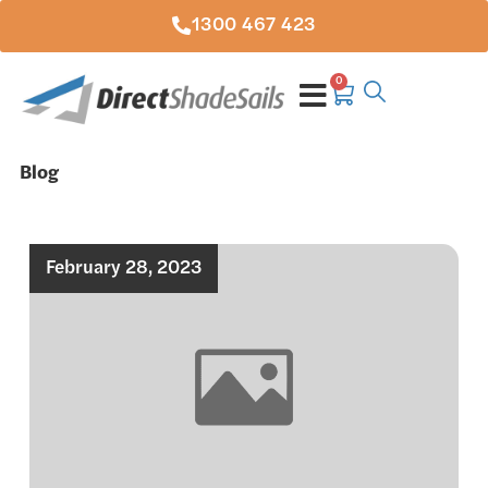
1300 467 423
0
Blog
February 28, 2023