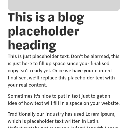
This is a blog
placeholder
heading
This is just placeholder text. Don’t be alarmed, this
is just here to fill up space since your finalised
copy isn’t ready yet. Once we have your content
finalised, we’ll replace this placeholder text with
your real content.
Sometimes it’s nice to put in text just to get an
idea of how text will fill in a space on your website.
Traditionally our industry has used Lorem Ipsum,
which is placeholder text written in Latin.