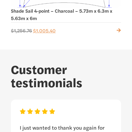
Shade Sail 4-point – Charcoal – 5.73m x 6.3m x
Shad
5.63m x 6m
$
1,256.76
$
1,005.40
$
438
Customer
testimonials
I just wanted to thank you again for