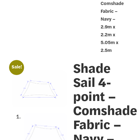
Comshade
Fabric –
Navy –
2.9m x
2.2m x
5.05m x
2.5m
Shade
🔍
Sale!
Sail 4-
point –
Comshade
Fabric –
Navy –