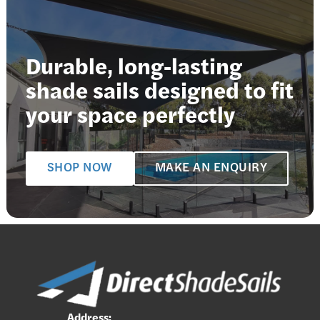
Durable, long-lasting
shade sails designed to fit
your space perfectly
SHOP NOW
MAKE AN ENQUIRY
Address: