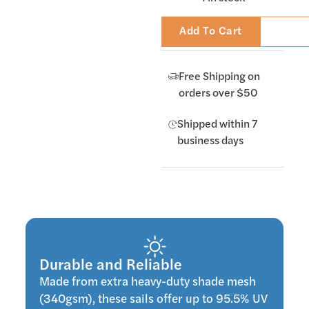
Add To Cart
Free Shipping on
orders over $50
Shipped within 7
business days
Durable and Reliable
Made from extra heavy-duty shade mesh
(340gsm), these sails offer up to 95.5% UV