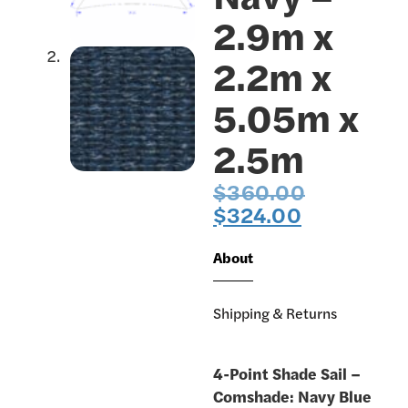
2.9m x
2.2m x
5.05m x
2.5m
$
360.00
$
324.00
About
Shipping & Returns
4-Point Shade Sail –
Comshade: Navy Blue