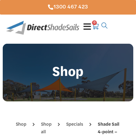
1300 467 423
0
Shop
Shop
Shop
Specials
Shade Sail
all
4-point –