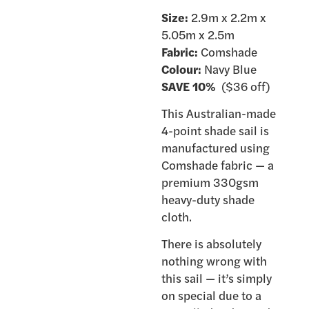
Size:
2.9m x 2.2m x
5.05m x 2.5m
Fabric:
Comshade
Colour:
Navy Blue
SAVE 10%
($36 off)
This Australian-made
4-point shade sail is
manufactured using
Comshade fabric — a
premium 330gsm
heavy-duty shade
cloth.
There is absolutely
nothing wrong with
this sail — it’s simply
on special due to a