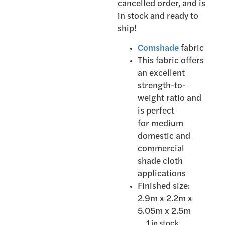
cancelled order, and is
in stock and ready to
ship!
Comshade
fabric
This fabric offers
an excellent
strength-to-
weight ratio and
is perfect
for medium
domestic and
commercial
shade cloth
applications
Finished size:
2.9m x 2.2m x
5.05m x 2.5m
1 in stock