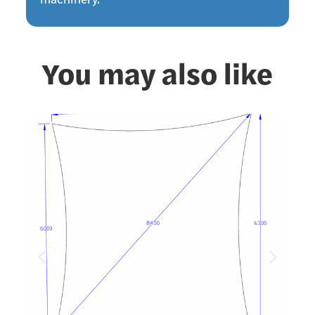
machinery.
You may also like