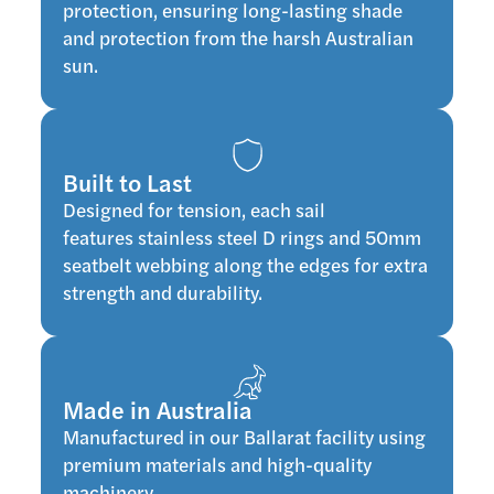
protection, ensuring long-lasting shade
and protection from the harsh Australian
sun.
Built to Last
Designed for tension, each sail
features stainless steel D rings and 50mm
seatbelt webbing along the edges for extra
strength and durability.
Made in Australia
Manufactured in our Ballarat facility using
premium materials and high-quality