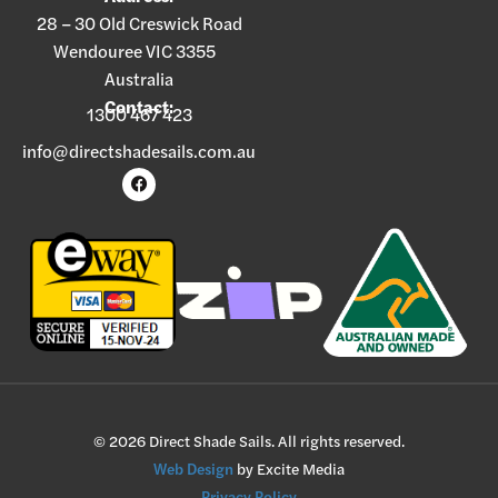
28 – 30 Old Creswick Road
Wendouree VIC 3355
Australia
Contact:
1300 467 423
info@directshadesails.com.au
© 2026 Direct Shade Sails. All rights reserved.
Web Design
by Excite Media