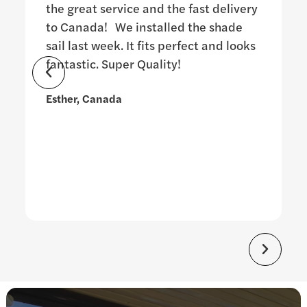
the great service and the fast delivery
to Canada! We installed the shade
sail last week. It fits perfect and looks
fantastic. Super Quality!
Esther, Canada