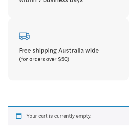
within 7 business days
Free shipping Australia wide
(for orders over $50)
Your cart is currently empty.