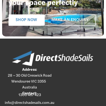
your space perfectly
SHOP NOW
MAKE AN ENQUIRY
Address:
28 – 30 Old Creswick Road
Wendouree VIC 3355
Australia
Contact:
1300 467 423
info@directshadesails.com.au