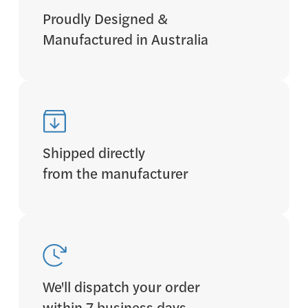
Proudly Designed &
Manufactured in Australia
Shipped directly
from the manufacturer
We'll dispatch your order