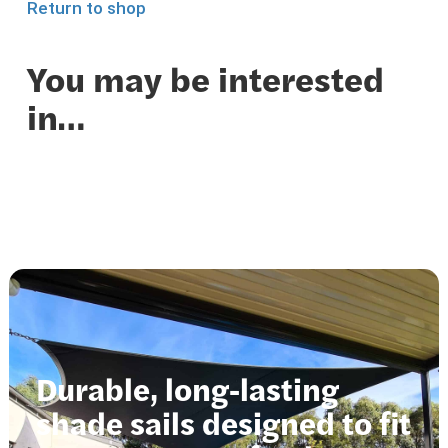
Return to shop
You may be interested
in…
Durable, long-lasting
shade sails designed to fit