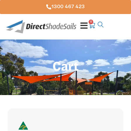
1300 467 423
0
Cart