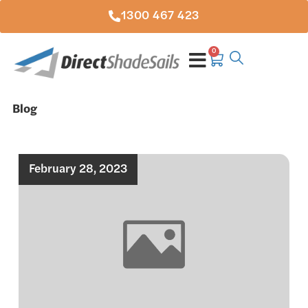
1300 467 423
0
Blog
February 28, 2023