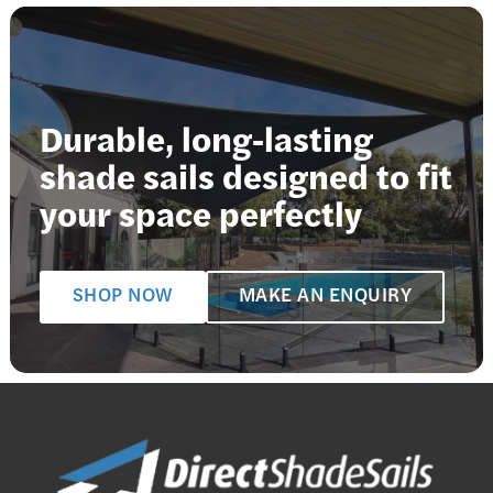
Durable, long-lasting
shade sails designed to fit
your space perfectly
SHOP NOW
MAKE AN ENQUIRY