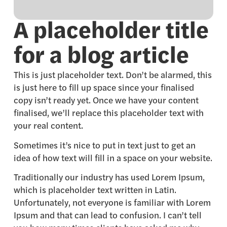
A placeholder title
for a blog article
This is just placeholder text. Don’t be alarmed, this
is just here to fill up space since your finalised
copy isn’t ready yet. Once we have your content
finalised, we’ll replace this placeholder text with
your real content.
Sometimes it’s nice to put in text just to get an
idea of how text will fill in a space on your website.
Traditionally our industry has used Lorem Ipsum,
which is placeholder text written in Latin.
Unfortunately, not everyone is familiar with Lorem
Ipsum and that can lead to confusion. I can’t tell