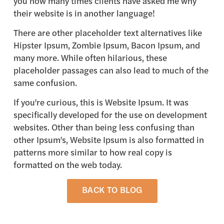
you how many times clients have asked me why
their website is in another language!
There are other placeholder text alternatives like
Hipster Ipsum, Zombie Ipsum, Bacon Ipsum, and
many more. While often hilarious, these
placeholder passages can also lead to much of the
same confusion.
If you’re curious, this is Website Ipsum. It was
specifically developed for the use on development
websites. Other than being less confusing than
other Ipsum’s, Website Ipsum is also formatted in
patterns more similar to how real copy is
formatted on the web today.
BACK TO BLOG