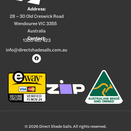
Address:
28 – 30 Old Creswick Road
Wendouree VIC 3355
Australia
Contact:
1300 467 423
info@directshadesails.com.au
© 2026 Direct Shade Sails. All rights reserved.